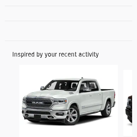
Inspired by your recent activity
Slide 1 of 6