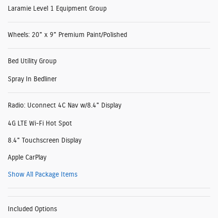
Laramie Level 1 Equipment Group
Wheels: 20" x 9" Premium Paint/Polished
Bed Utility Group
Spray In Bedliner
Radio: Uconnect 4C Nav w/8.4" Display
4G LTE Wi-Fi Hot Spot
8.4" Touchscreen Display
Apple CarPlay
Show All Package Items
Included Options