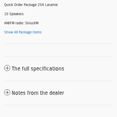
Quick Order Package 25H Laramie
10 Speakers
AM/FM radio: SiriusXM
Show All Package Items
The full specifications
Notes from the dealer