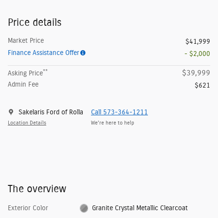
Price details
Market Price
$41,999
Finance Assistance Offer
- $2,000
**
$39,999
Asking Price
Admin Fee
$621
Sakelaris Ford of Rolla
Call 573-364-1211
Location Details
We’re here to help
The overview
Exterior Color
Granite Crystal Metallic Clearcoat