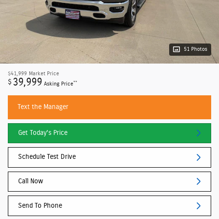
51 Photos
$41,999
Market Price
39,999
$
**
Asking Price
Text the Manager
Get Today's Price
Schedule Test Drive
Call Now
Send To Phone