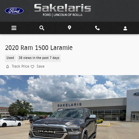
Skip to main content
2020 Ram 1500 Laramie
Used
38 views in the past 7 days
Track Price
Save