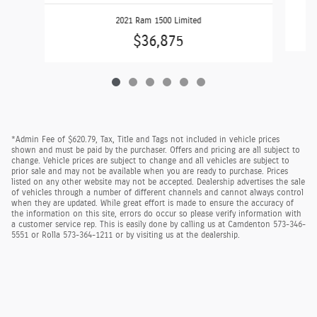
2021 Ram 1500 Limited
$36,875
*Admin Fee of $620.79, Tax, Title and Tags not included in vehicle prices
shown and must be paid by the purchaser. Offers and pricing are all subject to
change. Vehicle prices are subject to change and all vehicles are subject to
prior sale and may not be available when you are ready to purchase. Prices
listed on any other website may not be accepted. Dealership advertises the sale
of vehicles through a number of different channels and cannot always control
when they are updated. While great effort is made to ensure the accuracy of
the information on this site, errors do occur so please verify information with
a customer service rep. This is easily done by calling us at Camdenton 573-346-
5551 or Rolla 573-364-1211 or by visiting us at the dealership.