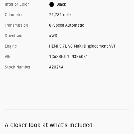
Interior Color
Black
Odometer
21,781 miles
Transmission
8-Speed Automatic
Drivetrain
4WD
Engine
HEMI 5.7L V8 Multi Displacement VVT
VIN
1C6SRFJT1LN356031
Stock Number
A2024A
A closer look at what’s included