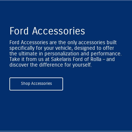
Ford Accessories
Ford Accessories are the only accessories built
specifically for your vehicle, designed to offer
the ultimate in personalization and performance.
Take it from us at Sakelaris Ford of Rolla – and
discover the difference for yourself.
Shop Accessories