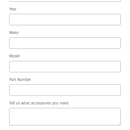
Year
Make
Model
Part Number
Tell us what accessories you need