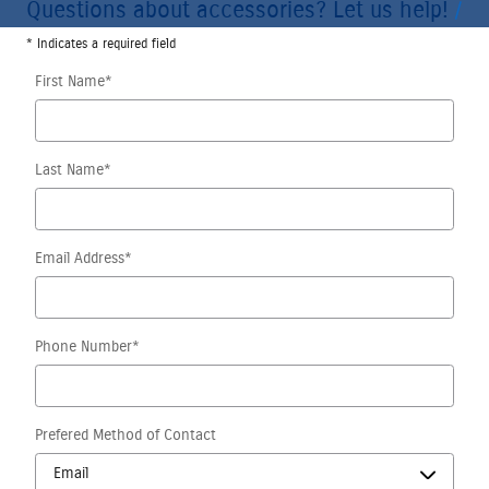
Questions about accessories? Let us help!
* Indicates a required field
First Name
*
Last Name
*
Email Address
*
Phone Number
*
Prefered Method of Contact