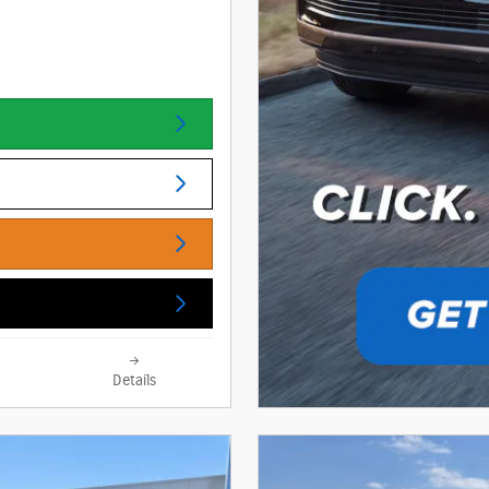
Details