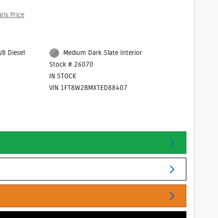
ris Price
V8 Diesel
Medium Dark Slate Interior
Stock # 26070
IN STOCK
VIN 1FT8W2BMXTED88407