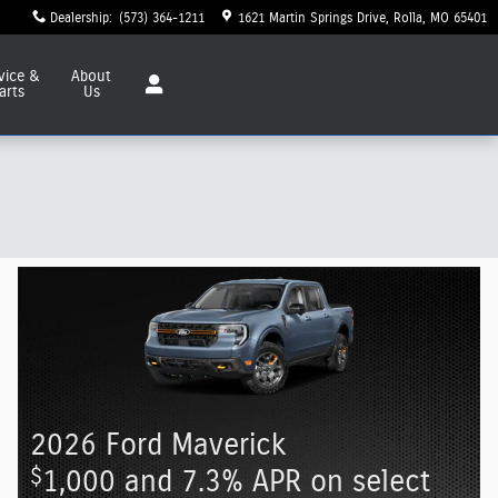
Dealership
:
(573) 364-1211
1621 Martin Springs Drive
Rolla
,
MO
65401
vice
&
About
arts
Us
2026 Ford Maverick
$
1,000 and 7.3% APR on select