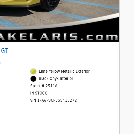
 GT
1
Lime Yellow Metallic Exterior
Black Onyx Interior
Stock # 25116
IN STOCK
VIN 1FA6P8CF3S5413272