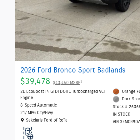
2026 Ford Bronco Sport Badlands
$39,478
1
$43,440 MSRP
2L EcoBoost I4 GTDi DOHC Turbocharged VCT
Orange Fu
Engine
Dark Spac
8-Speed Automatic
Stock # 2606
21/ MPG City/Hwy
IN STOCK
Location: Sakelaris Ford of Rolla
Sakelaris Ford of Rolla
VIN 3FMCR9D