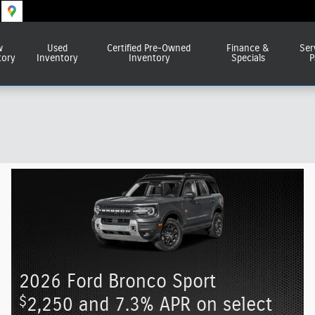
w
Used
Certified Pre-Owned
Finance &
Ser
tory
Inventory
Inventory
Specials
P
2026 Ford Bronco Sport
$
2,250 and 7.3% APR on select