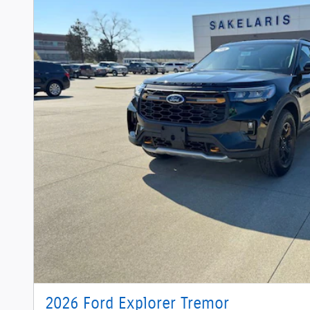
2026 Ford Explorer Tremor