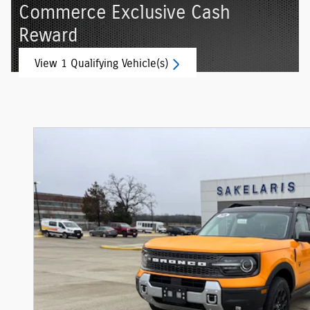
Commerce Exclusive Cash
Reward
View 1 Qualifying Vehicle(s)
open in same tab
Offer Details and Disclaimers
Open Incentive Modal