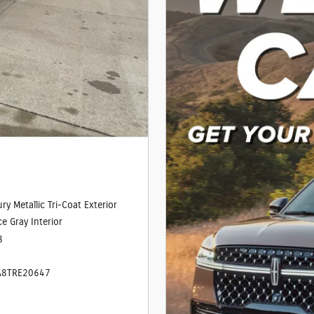
ry Metallic Tri-Coat Exterior
e Gray Interior
8
A8TRE20647