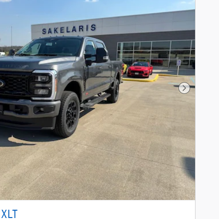
Next Phot
 XLT