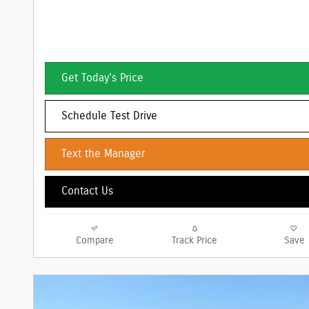
Get Today's Price
Schedule Test Drive
Text the Manager
Contact Us
Compare
Track Price
Save