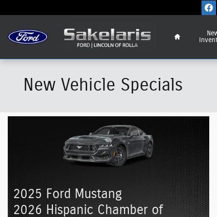
Skip to main content
Home
Ne
Inven
New Vehicle Specials
2025 Ford Mustang
2026 Hispanic Chamber of