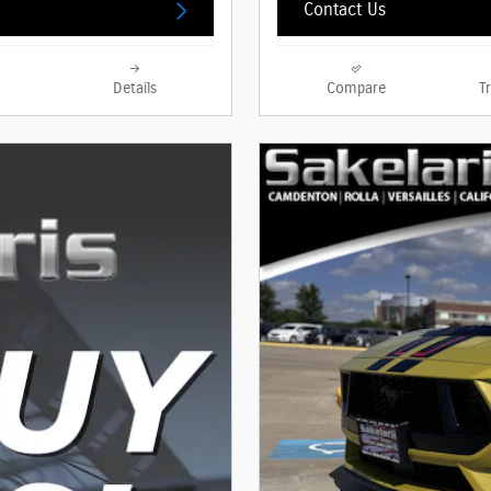
Contact Us
Details
Compare
T