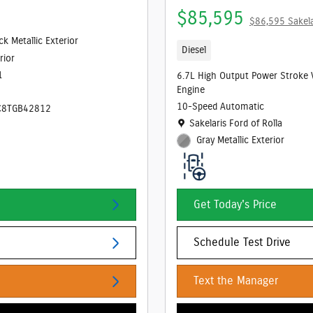
$85,595
$86,595 Sakela
ck Metallic Exterior
Diesel
rior
1
6.7L High Output Power Stroke 
Engine
10-Speed Automatic
C8TGB42812
Location: Sakelaris Ford of Rolla
Sakelaris Ford of Rolla
Gray Metallic Exterior
Get Today's Price
Schedule Test Drive
Text the Manager