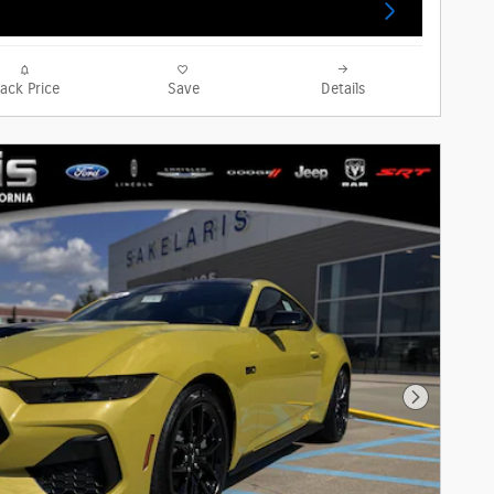
rack Price
Save
Details
Next Phot