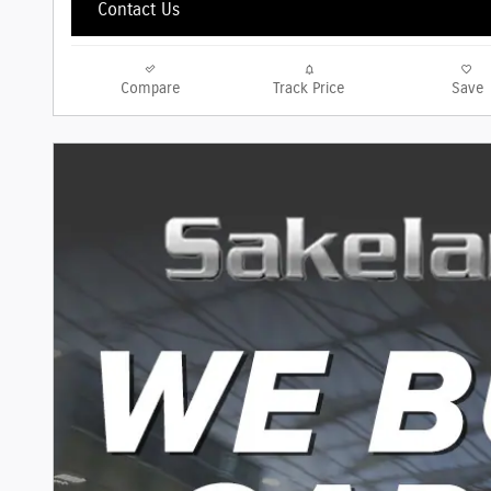
Contact Us
Compare
Track Price
Save