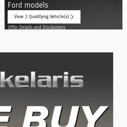
Ford models
View 2 Qualifying Vehicle(s)
open in same tab
Offer Details and Disclaimers
Open Incentive Modal