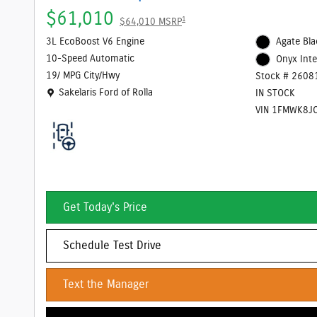
$61,010
1
$64,010 MSRP
3L EcoBoost V6 Engine
Agate Bla
10-Speed Automatic
Onyx Inte
19/ MPG City/Hwy
Stock # 2608
Location: Sakelaris Ford of Rolla
Sakelaris Ford of Rolla
IN STOCK
VIN 1FMWK8J
Get Today's Price
Schedule Test Drive
Text the Manager