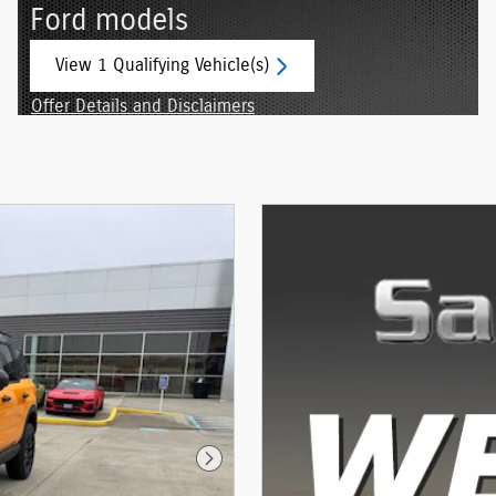
Ford models
View 1 Qualifying Vehicle(s)
open in same tab
Offer Details and Disclaimers
Open Incentive Modal
Next Photo