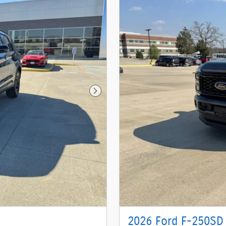
Next Photo
2026 Ford F-250SD