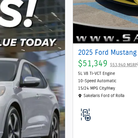
2025 Ford Mustang
$51,349
$53,940 MSRP
5L V8 Ti-VCT Engine
10-Speed Automatic
15/24 MPG City/Hwy
Location: Sakelaris Ford of Rolla
Sakelaris Ford of Rolla