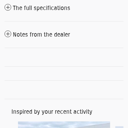
The full specifications
Notes from the dealer
Inspired by your recent activity
Slide 1 of 7