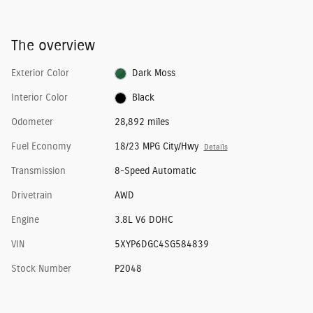
The overview
Exterior Color
Dark Moss
Interior Color
Black
Odometer
28,892 miles
Fuel Economy
18/23 MPG City/Hwy
Details
Transmission
8-Speed Automatic
Drivetrain
AWD
Engine
3.8L V6 DOHC
VIN
5XYP6DGC4SG584839
Stock Number
P2048