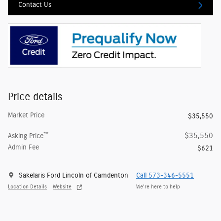
Contact Us
Price details
Market Price
$35,550
**
$35,550
Asking Price
Admin Fee
$621
Sakelaris Ford Lincoln of Camdenton
Call 573-346-5551
Location Details
Website
We’re here to help