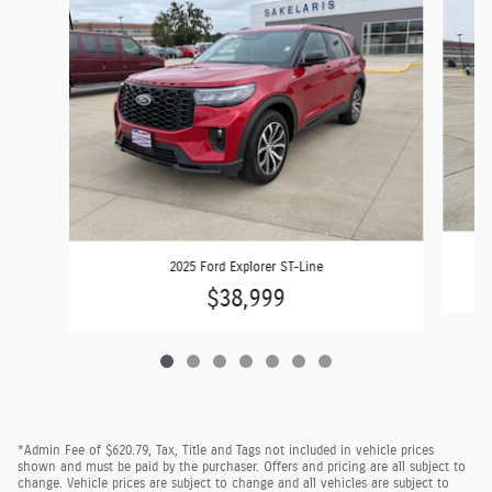
2025 Ford Explorer ST-Line
$38,999
*Admin Fee of $620.79, Tax, Title and Tags not included in vehicle prices
shown and must be paid by the purchaser. Offers and pricing are all subject to
change. Vehicle prices are subject to change and all vehicles are subject to