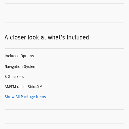
A closer look at what’s included
Included Options
Navigation System
6 Speakers
AM/FM radio: SiriusXM
Show All Package Items