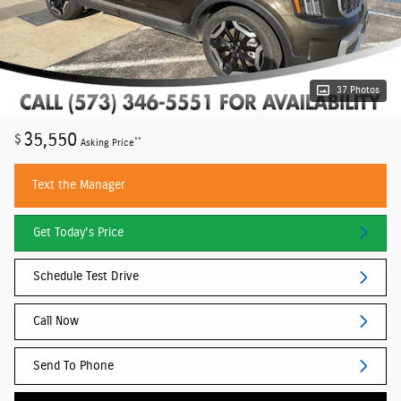
37 Photos
35,550
$
**
Asking Price
Text the Manager
Get Today's Price
Schedule Test Drive
Call Now
Send To Phone