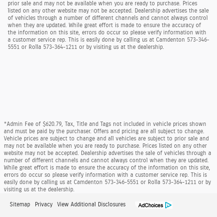
prior sale and may not be available when you are ready to purchase. Prices
listed on any other website may not be accepted. Dealership advertises the sale
of vehicles through a number of different channels and cannot always control
when they are updated. While great effort is made to ensure the accuracy of
the information on this site, errors do occur so please verify information with
a customer service rep. This is easily done by calling us at Camdenton 573-346-
5551 or Rolla 573-364-1211 or by visiting us at the dealership.
*Admin Fee of $620.79, Tax, Title and Tags not included in vehicle prices shown
and must be paid by the purchaser. Offers and pricing are all subject to change.
Vehicle prices are subject to change and all vehicles are subject to prior sale and
may not be available when you are ready to purchase. Prices listed on any other
website may not be accepted. Dealership advertises the sale of vehicles through a
number of different channels and cannot always control when they are updated.
While great effort is made to ensure the accuracy of the information on this site,
errors do occur so please verify information with a customer service rep. This is
easily done by calling us at Camdenton 573-346-5551 or Rolla 573-364-1211 or by
visiting us at the dealership.
Sitemap
Privacy
View Additional Disclosures