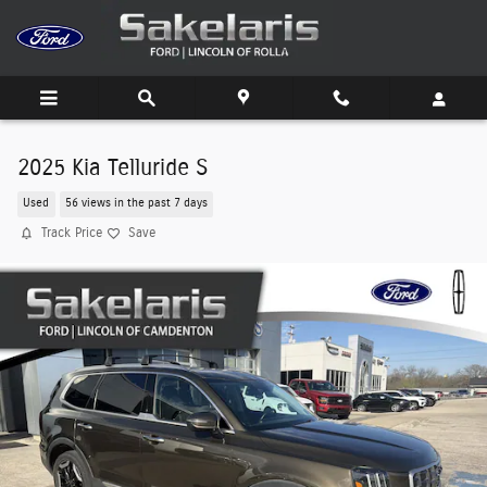
Skip to main content
2025 Kia Telluride S
Used
56 views in the past 7 days
Track Price
Save