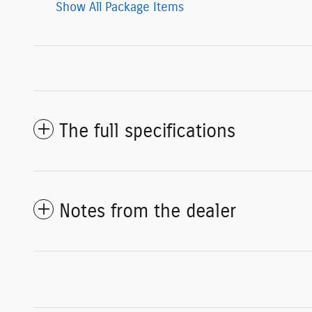
Show All Package Items
The full specifications
Notes from the dealer