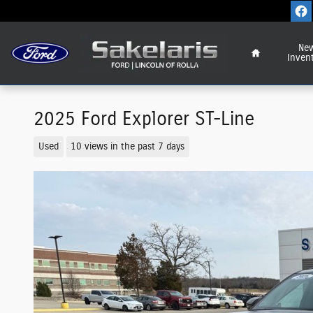
Skip to main content
Home
Ne
Inven
2025 Ford Explorer ST-Line
Used
10 views in the past 7 days