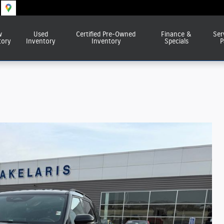
w
Used
Certified Pre-Owned
Finance &
Ser
tory
Inventory
Inventory
Specials
P