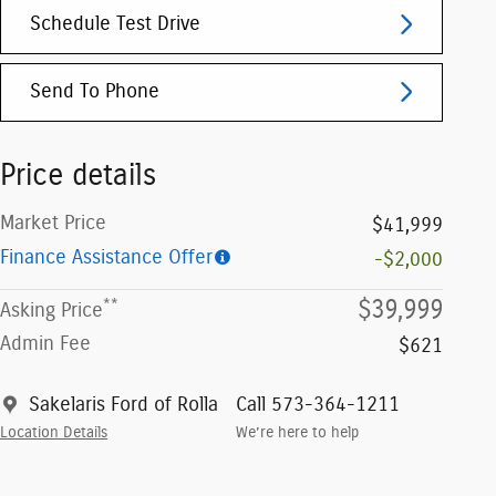
Schedule Test Drive
Send To Phone
Price details
Market Price
$41,999
Finance Assistance Offer
-$2,000
**
$39,999
Asking Price
Admin Fee
$621
Sakelaris Ford of Rolla
Call 573-364-1211
Location Details
We’re here to help