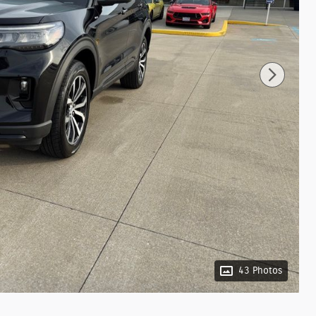
43 Photos