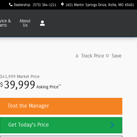
Dealership
:
(573) 364-1211
1621 Martin Springs Drive
Rolla
,
MO
65401
vice
&
About
arts
Us
Track Price
Save
$41,999
Market Price
39,999
$
**
Asking Price
Text the Manager
Get Today's Price