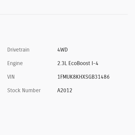
Drivetrain
4WD
Engine
2.3L EcoBoost I-4
VIN
1FMUK8KHXSGB31486
Stock Number
A2012