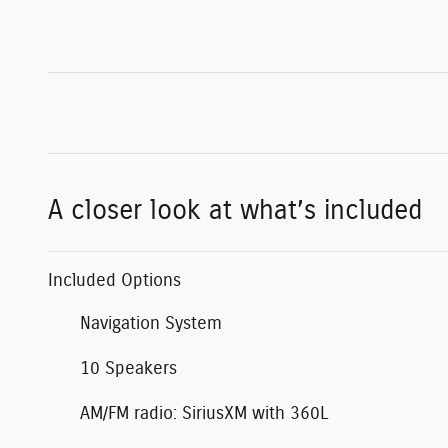
A closer look at what’s included
Included Options
Navigation System
10 Speakers
AM/FM radio: SiriusXM with 360L