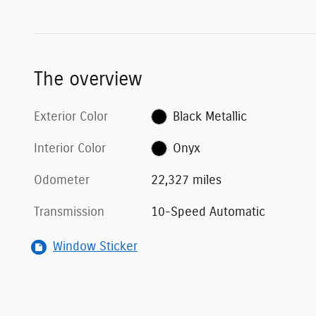
The overview
Exterior Color
Black Metallic
Interior Color
Onyx
Odometer
22,327 miles
Transmission
10-Speed Automatic
Window Sticker