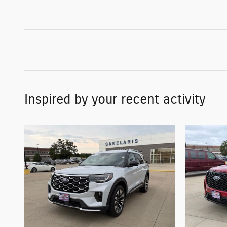
Inspired by your recent activity