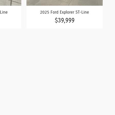
-Line
2025 Ford Explorer ST-Line
$39,999
s and pricing are all subject to change. Vehicle prices
. Prices listed on any other website may not be accepted.
are updated. While great effort is made to ensure the
 is easily done by calling us at Camdenton 573-346-5551