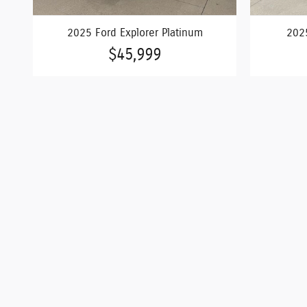
2025 Ford Explorer Platinum
2025
$45,999
*Admin Fee of $620.79, Tax, Title and Tags not included i
are subject to change and all vehicles are subject to pr
Dealership advertises the sale of vehicles through a num
accuracy of the information on this site, errors do occu
or Rolla 573-364-1211 or by visiting us at the dealership