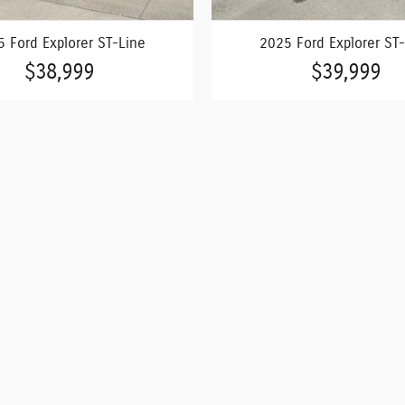
 Ford Explorer ST-Line
2025 Ford Explorer ST
$38,999
$39,999
n vehicle prices shown and must be paid by the purchaser. Offer
ior sale and may not be available when you are ready to purchase
ber of different channels and cannot always control when they 
r so please verify information with a customer service rep. This
.