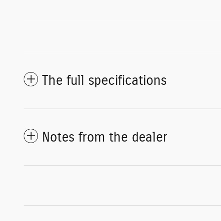
The full specifications
Notes from the dealer