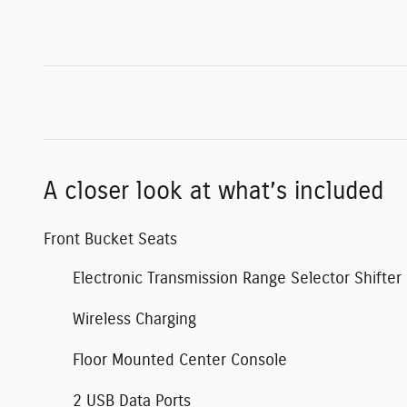
A closer look at what’s included
Front Bucket Seats
Electronic Transmission Range Selector Shifter
Wireless Charging
Floor Mounted Center Console
2 USB Data Ports