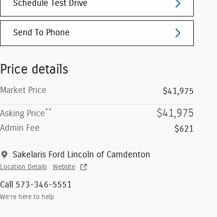
Schedule Test Drive
Send To Phone
Price details
Market Price
$41,975
**
$41,975
Asking Price
Admin Fee
$621
Sakelaris Ford Lincoln of Camdenton
Location Details
Website
Call 573-346-5551
We’re here to help