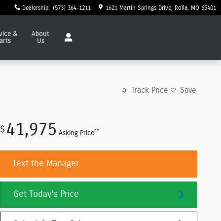
Dealership
:
(573) 364-1211
1621 Martin Springs Drive
Rolla
,
MO
65401
vice
&
About
arts
Us
Track Price
Save
41,975
$
**
Asking Price
Text the Manager
Get Today's Price