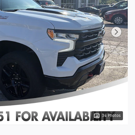
34 Photos