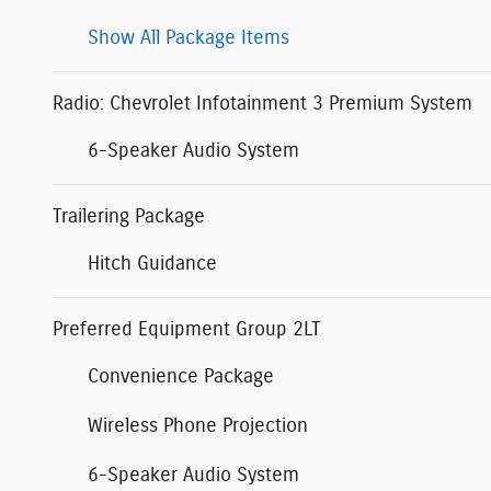
Show All Package Items
Radio: Chevrolet Infotainment 3 Premium System
6-Speaker Audio System
Trailering Package
Hitch Guidance
Preferred Equipment Group 2LT
Convenience Package
Wireless Phone Projection
6-Speaker Audio System