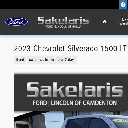
Skip to main content
Home
Ne
Inven
2023 Chevrolet Silverado 1500 LT 
Used
44 views in the past 7 days