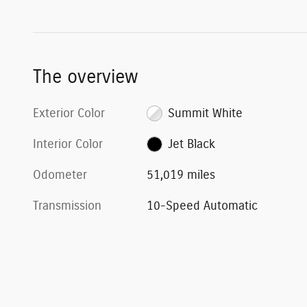
The overview
Exterior Color
Summit White
Interior Color
Jet Black
Odometer
51,019 miles
Transmission
10-Speed Automatic