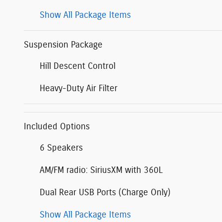
Show All Package Items
Suspension Package
Hill Descent Control
Heavy-Duty Air Filter
Included Options
6 Speakers
AM/FM radio: SiriusXM with 360L
Dual Rear USB Ports (Charge Only)
Show All Package Items