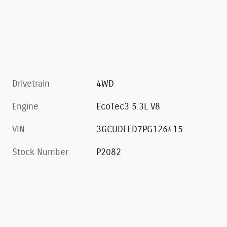
Drivetrain
4WD
Engine
EcoTec3 5.3L V8
VIN
3GCUDFED7PG126415
Stock Number
P2082