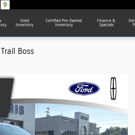
w
Used
Certified Pre-Owned
Finance &
Ser
tory
Inventory
Inventory
Specials
P
Trail Boss