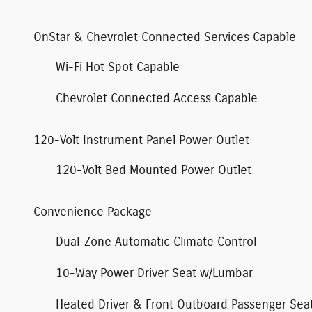
OnStar & Chevrolet Connected Services Capable
Wi-Fi Hot Spot Capable
Chevrolet Connected Access Capable
120-Volt Instrument Panel Power Outlet
120-Volt Bed Mounted Power Outlet
Convenience Package
Dual-Zone Automatic Climate Control
10-Way Power Driver Seat w/Lumbar
Heated Driver & Front Outboard Passenger Sea