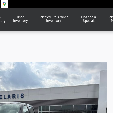
w
Used
Certified Pre-Owned
Finance &
Ser
tory
Inventory
Inventory
Specials
P