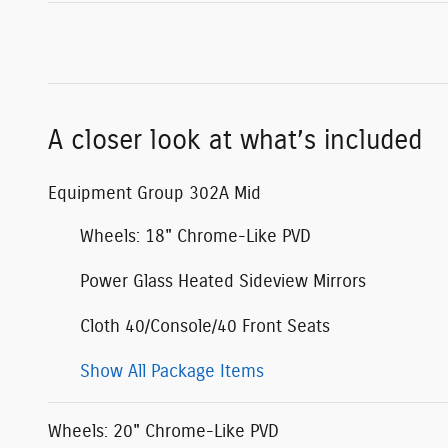
A closer look at what’s included
Equipment Group 302A Mid
Wheels: 18" Chrome-Like PVD
Power Glass Heated Sideview Mirrors
Cloth 40/Console/40 Front Seats
Show All Package Items
Wheels: 20" Chrome-Like PVD