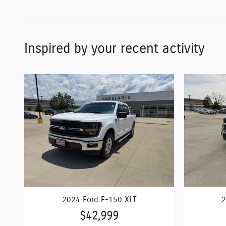
Inspired by your recent activity
2024 Ford F-150 XLT
2
$42,999