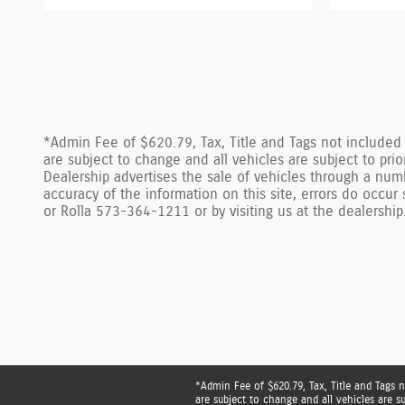
*Admin Fee of $620.79, Tax, Title and Tags not included i
are subject to change and all vehicles are subject to pr
Dealership advertises the sale of vehicles through a num
accuracy of the information on this site, errors do occu
or Rolla 573-364-1211 or by visiting us at the dealership
*Admin Fee of $620.79, Tax, Title and Tags n
are subject to change and all vehicles are s