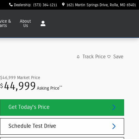
Dealership
:
(573) 364-1211
1621 Martin Springs Drive
Rolla
,
MO
65401
vice
&
About
arts
Us
Track Price
Save
$46,999
Market Price
44,999
$
**
Asking Price
Get Today's Price
Schedule Test Drive