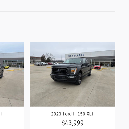
LT
2023 Ford F-150 XLT
$43,999