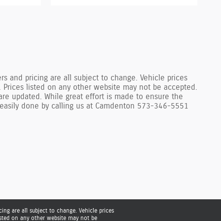
s and pricing are all subject to change. Vehicle prices
. Prices listed on any other website may not be accepted.
are updated. While great effort is made to ensure the
 is easily done by calling us at Camdenton 573-346-5551
ing are all subject to change. Vehicle prices
listed on any other website may not be