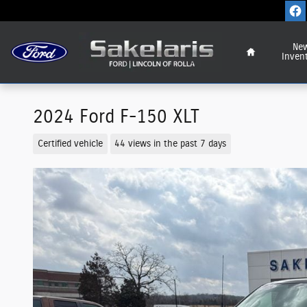
Skip to main content
Home
Ne
Inven
2024 Ford F-150 XLT
Certified vehicle
44 views in the past 7 days