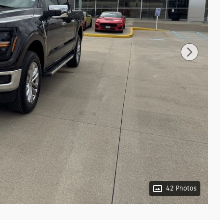
42 Photos