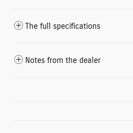
The full specifications
Notes from the dealer