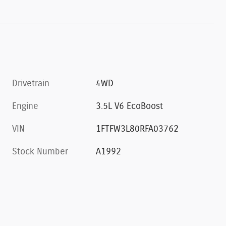
Drivetrain
4WD
Engine
3.5L V6 EcoBoost
VIN
1FTFW3L80RFA03762
Stock Number
A1992