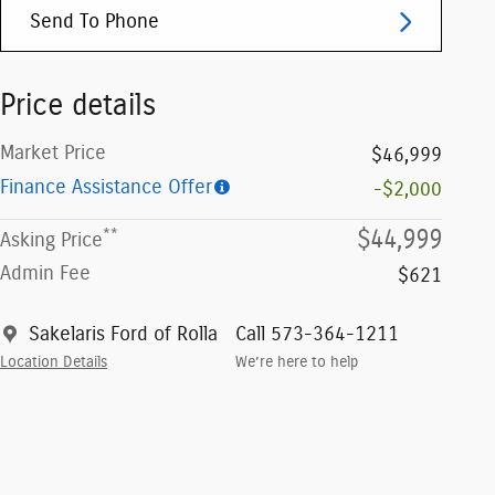
Send To Phone
Price details
Market Price
$46,999
Finance Assistance Offer
-$2,000
**
$44,999
Asking Price
Admin Fee
$621
Sakelaris Ford of Rolla
Call 573-364-1211
Location Details
We’re here to help