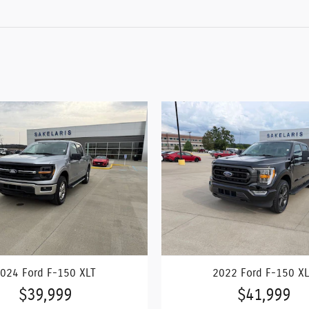
024 Ford F-150 XLT
2022 Ford F-150 X
$39,999
$41,999