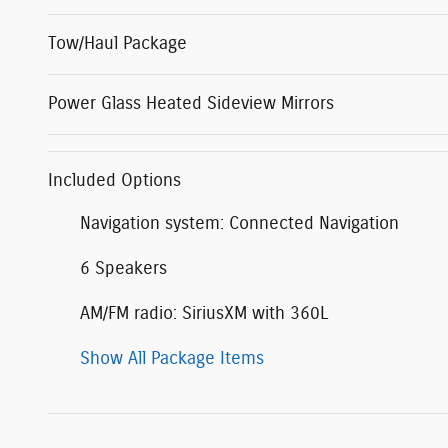
Tow/Haul Package
Power Glass Heated Sideview Mirrors
Included Options
Navigation system: Connected Navigation
6 Speakers
AM/FM radio: SiriusXM with 360L
Show All Package Items