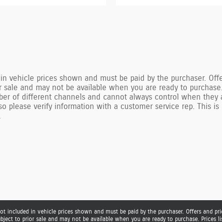
n vehicle prices shown and must be paid by the purchaser. Offer
ior sale and may not be available when you are ready to purchase
ber of different channels and cannot always control when they 
r so please verify information with a customer service rep. This
.
ot included in vehicle prices shown and must be paid by the purchaser. Offers and pric
ubject to prior sale and may not be available when you are ready to purchase. Prices 