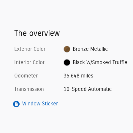
The overview
Exterior Color
Bronze Metallic
Interior Color
Black W/Smoked Truffle
Odometer
35,648 miles
Transmission
10-Speed Automatic
Window Sticker