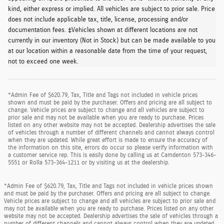
kind, either express or implied. All vehicles are subject to prior sale. Price
does not include applicable tax, title, license, processing and/or
documentation fees. ‡Vehicles shown at different locations are not
currently in our inventory (Not in Stock) but can be made available to you
at our location within a reasonable date from the time of your request,
not to exceed one week.
*Admin Fee of $620.79, Tax, Title and Tags not included in vehicle prices
shown and must be paid by the purchaser. Offers and pricing are all subject to
change. Vehicle prices are subject to change and all vehicles are subject to
prior sale and may not be available when you are ready to purchase. Prices
listed on any other website may not be accepted. Dealership advertises the sale
of vehicles through a number of different channels and cannot always control
when they are updated. While great effort is made to ensure the accuracy of
the information on this site, errors do occur so please verify information with
a customer service rep. This is easily done by calling us at Camdenton 573-346-
5551 or Rolla 573-364-1211 or by visiting us at the dealership.
*Admin Fee of $620.79, Tax, Title and Tags not included in vehicle prices shown
and must be paid by the purchaser. Offers and pricing are all subject to change.
Vehicle prices are subject to change and all vehicles are subject to prior sale and
may not be available when you are ready to purchase. Prices listed on any other
website may not be accepted. Dealership advertises the sale of vehicles through a
number of different channels and cannot always control when they are updated.