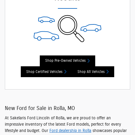
Shop Pre-Owned Vehicles
Shop Certified Vehicles
Shop All Vehicles
New Ford for Sale in Rolla, MO
At Sakelaris Ford Lincoln of Rolla, we are proud to offer an
impressive inventory of the latest Ford models
, perfect for every
lifestyle and budget. Our
Ford dealership in Rolla
showcases popular