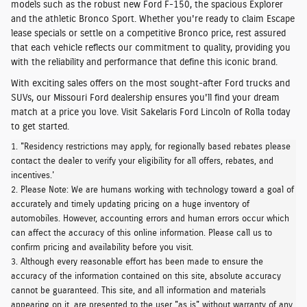
models such as the robust
new Ford F-150,
the
spacious Explorer
and the
athletic Bronco Sport
. Whether you're ready to claim Escape
lease specials or settle on a competitive Bronco price, rest assured
that each vehicle
reflects our commitment to quality
, providing you
with the reliability and performance that define this iconic brand.
With exciting sales offers on the most sought-after Ford trucks and
SUVs, our Missouri Ford dealership ensures you'll find your dream
match at a price you love.
Visit Sakelaris Ford Lincoln of Rolla today
to get started.
1. "Residency restrictions may apply, for regionally based rebates please
contact the dealer to verify your eligibility for all offers, rebates, and
incentives.'
2. Please Note: We are humans working with technology toward a goal of
accurately and timely updating pricing on a huge inventory of
automobiles. However, accounting errors and human errors occur which
can affect the accuracy of this online information. Please call us to
confirm pricing and availability before you visit.
3. Although every reasonable effort has been made to ensure the
accuracy of the information contained on this site, absolute accuracy
cannot be guaranteed. This site, and all information and materials
appearing on it, are presented to the user "as is" without warranty of any