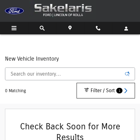
Skip to main content
New Vehicle Inventory
Filter / Sort
1
0 Matching
Check Back Soon for More
Results