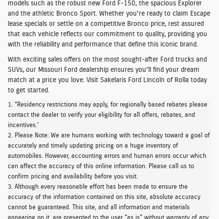
models such as the robust
new Ford F-150,
the
spacious Explorer
and the
athletic Bronco Sport
. Whether you're ready to claim Escape
lease specials or settle on a competitive Bronco price, rest assured
that each vehicle
reflects our commitment to quality
, providing you
with the reliability and performance that define this iconic brand.
With exciting sales offers on the most sought-after Ford trucks and
SUVs, our Missouri Ford dealership ensures you'll find your dream
match at a price you love.
Visit Sakelaris Ford Lincoln of Rolla today
to get started.
1. "Residency restrictions may apply, for regionally based rebates please
contact the dealer to verify your eligibility for all offers, rebates, and
incentives.'
2. Please Note: We are humans working with technology toward a goal of
accurately and timely updating pricing on a huge inventory of
automobiles. However, accounting errors and human errors occur which
can affect the accuracy of this online information. Please call us to
confirm pricing and availability before you visit.
3. Although every reasonable effort has been made to ensure the
accuracy of the information contained on this site, absolute accuracy
cannot be guaranteed. This site, and all information and materials
appearing on it, are presented to the user "as is" without warranty of any