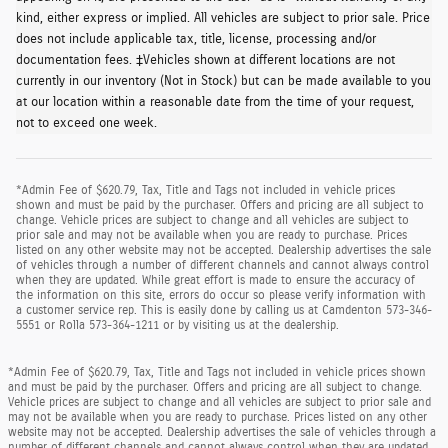
kind, either express or implied. All vehicles are subject to prior sale. Price
does not include applicable tax, title, license, processing and/or
documentation fees. ‡Vehicles shown at different locations are not
currently in our inventory (Not in Stock) but can be made available to you
at our location within a reasonable date from the time of your request,
not to exceed one week.
*Admin Fee of $620.79, Tax, Title and Tags not included in vehicle prices
shown and must be paid by the purchaser. Offers and pricing are all subject to
change. Vehicle prices are subject to change and all vehicles are subject to
prior sale and may not be available when you are ready to purchase. Prices
listed on any other website may not be accepted. Dealership advertises the sale
of vehicles through a number of different channels and cannot always control
when they are updated. While great effort is made to ensure the accuracy of
the information on this site, errors do occur so please verify information with
a customer service rep. This is easily done by calling us at Camdenton 573-346-
5551 or Rolla 573-364-1211 or by visiting us at the dealership.
*Admin Fee of $620.79, Tax, Title and Tags not included in vehicle prices shown
and must be paid by the purchaser. Offers and pricing are all subject to change.
Vehicle prices are subject to change and all vehicles are subject to prior sale and
may not be available when you are ready to purchase. Prices listed on any other
website may not be accepted. Dealership advertises the sale of vehicles through a
number of different channels and cannot always control when they are updated.