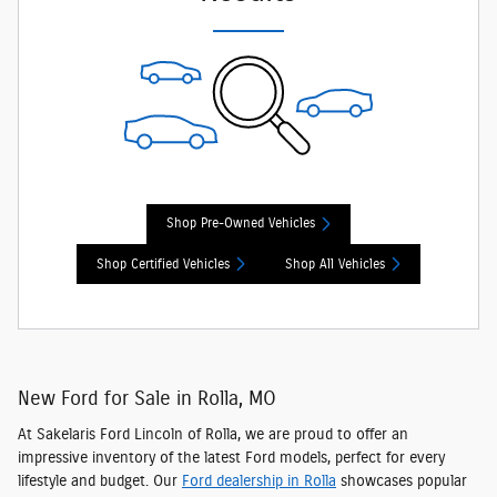
Shop Pre-Owned Vehicles
Shop Certified Vehicles
Shop All Vehicles
New Ford for Sale in Rolla, MO
At Sakelaris Ford Lincoln of Rolla, we are proud to offer an
impressive inventory of the latest Ford models
, perfect for every
lifestyle and budget. Our
Ford dealership in Rolla
showcases popular