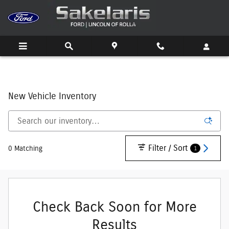
Skip to main content
New Vehicle Inventory
Filter / Sort
1
0 Matching
Check Back Soon for More
Results