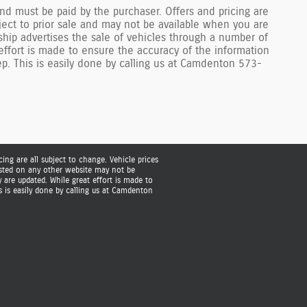
nd must be paid by the purchaser. Offers and pricing are
bject to prior sale and may not be available when you are
ship advertises the sale of vehicles through a number of
ffort is made to ensure the accuracy of the information
rep. This is easily done by calling us at Camdenton 573-
ing are all subject to change. Vehicle prices
listed on any other website may not be
are updated. While great effort is made to
s is easily done by calling us at Camdenton