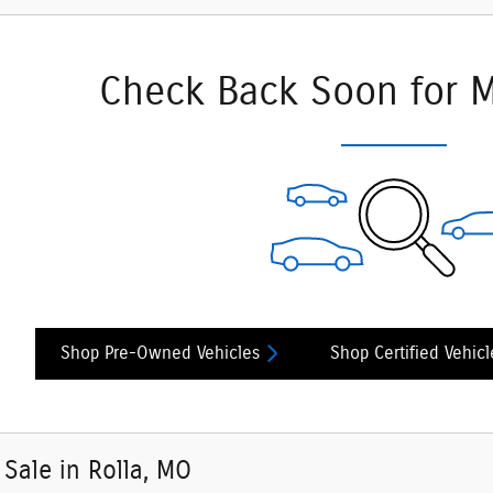
Check Back Soon for M
Shop Pre-Owned Vehicles
Shop Certified Vehicl
 Sale in Rolla, MO