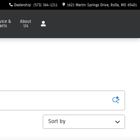
Dealership
:
(573) 364-1211
1621 Martin Springs Drive
Rolla
,
MO
65401
vice
&
About
arts
Us
Sort by