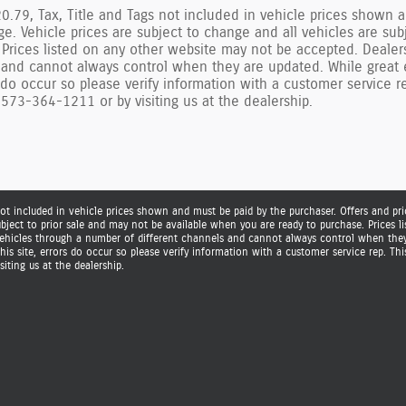
.79, Tax, Title and Tags not included in vehicle prices shown a
ge. Vehicle prices are subject to change and all vehicles are su
 Prices listed on any other website may not be accepted. Dealer
 and cannot always control when they are updated. While great e
s do occur so please verify information with a customer service 
573-364-1211 or by visiting us at the dealership.
ot included in vehicle prices shown and must be paid by the purchaser. Offers and pric
ubject to prior sale and may not be available when you are ready to purchase. Prices 
 vehicles through a number of different channels and cannot always control when they 
is site, errors do occur so please verify information with a customer service rep. Thi
iting us at the dealership.