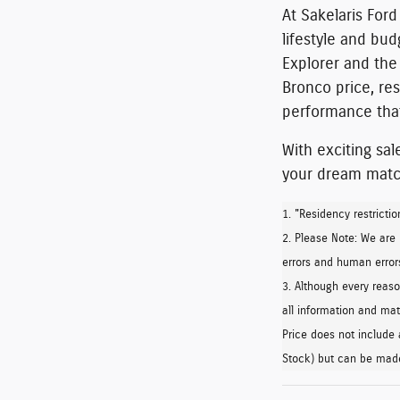
At Sakelaris Ford
lifestyle and bu
Explorer
and the
Bronco price, re
performance that
With exciting sal
your dream match
1. "Residency restrictio
2. Please Note: We are
errors and human errors
3. Although every reas
all information and mate
Price does not include 
Stock) but can be made