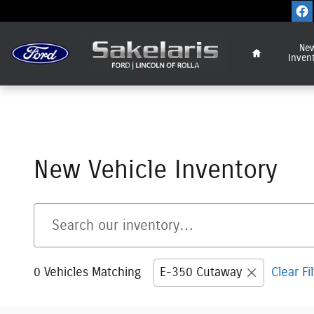
Skip to main content
Home
Ne
Inven
New Vehicle Inventory
0 Vehicles Matching
E-350 Cutaway
Clear Fi