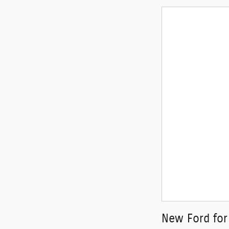
New Ford for