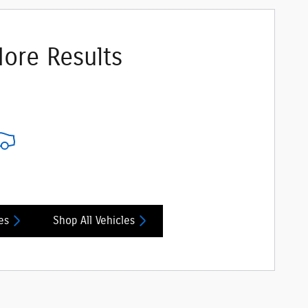
ore Results
es
Shop All Vehicles