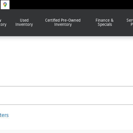
w
Used
Certified Pre-Owned
Finance &
Ser
tory
Inventory
Inventory
Specials
P
lters