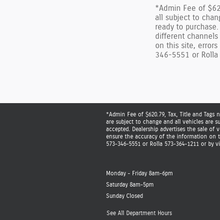
*Admin Fee of $620
all subject to chan
ready to purchase.
different channels
on this site, error
346-5551 or Rolla 
*Admin Fee of $620.79, Tax, Title and Tags n
are subject to change and all vehicles are s
accepted. Dealership advertises the sale of
ensure the accuracy of the information on th
573-346-5551 or Rolla 573-364-1211 or by vis
Monday - Friday
8am-6pm
Saturday
8am-5pm
Sunday
Closed
See All Department Hours