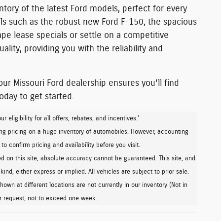
ntory of the latest Ford models
, perfect for every
s such as the robust
new Ford F-150,
the
spacious
pe lease specials or settle on a competitive
ality
, providing you with the reliability and
ur Missouri Ford dealership ensures you'll find
today
to get started.
eligibility for all offers, rebates, and incentives.'
ng pricing on a huge inventory of automobiles. However, accounting
o confirm pricing and availability before you visit.
 on this site, absolute accuracy cannot be guaranteed. This site, and
ind, either express or implied. All vehicles are subject to prior sale.
own at different locations are not currently in our inventory (Not in
ur request, not to exceed one week.