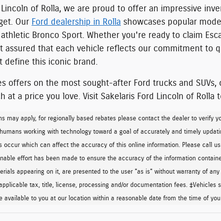
 Lincoln of Rolla, we are proud to offer an
impressive inve
dget. Our
Ford dealership in Rolla
showcases popular model
athletic Bronco Sport
. Whether you're ready to claim Esca
st assured that each vehicle
reflects our commitment to qu
 define this iconic brand.
es offers on the most sought-after Ford trucks and SUVs, o
 at a price you love.
Visit Sakelaris Ford Lincoln of Rolla 
ns may apply, for regionally based rebates please contact the dealer to verify your 
 humans working with technology toward a goal of accurately and timely updati
 occur which can affect the accuracy of this online information. Please call us t
onable effort has been made to ensure the accuracy of the information contained
rials appearing on it, are presented to the user "as is" without warranty of any k
applicable tax, title, license, processing and/or documentation fees. ‡Vehicles sh
 available to you at our location within a reasonable date from the time of yo