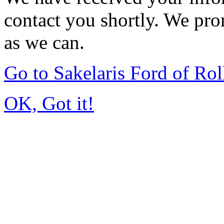
contact you shortly. We pro
as we can.
Go to Sakelaris Ford of Ro
OK, Got it!