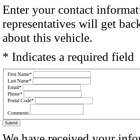
Enter your contact informat
representatives will get ba
about this vehicle.
* Indicates a required field
First Name
*
Last Name
*
Email
*
Phone
*
Postal Code
*
Comments
Submit
We have received your infor