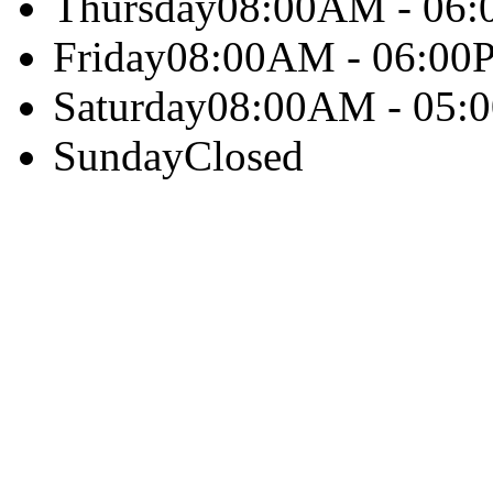
Thursday
08:00AM - 06
Friday
08:00AM - 06:00
Saturday
08:00AM - 05:
Sunday
Closed