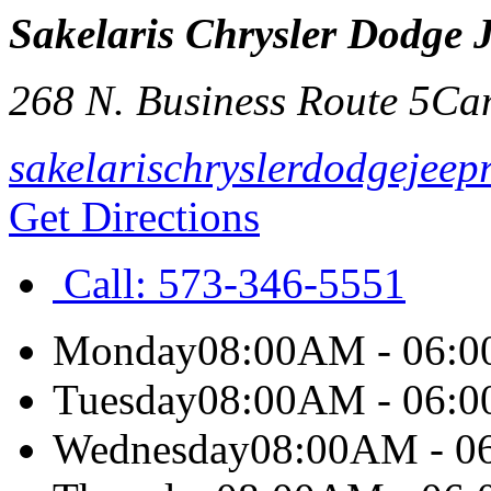
Sakelaris Chrysler Dodge
268 N. Business Route 5
Ca
sakelarischryslerdodgejee
Get Directions
Call:
573-346-5551
Monday
08:00AM - 06:
Tuesday
08:00AM - 06:
Wednesday
08:00AM - 0